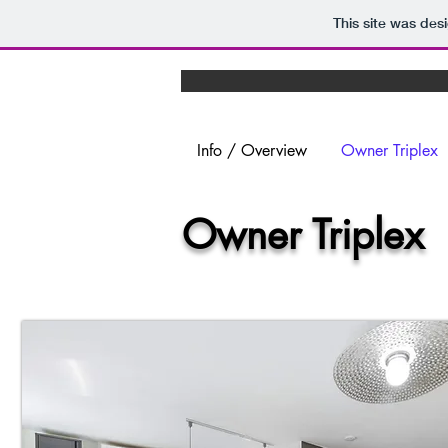
This site was des
Info / Overview
Owner Triplex
Owner Triple