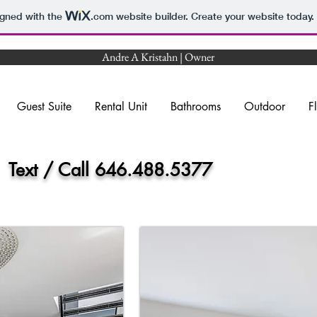
igned with the
.com
website builder. Create your website today.
Andre A Kristahn | Owner
Guest Suite
Rental Unit
Bathrooms
Outdoor
F
x
Text / Call 646.488.5377