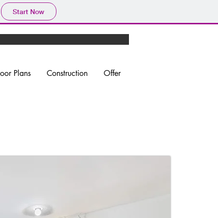
Start Now
loor Plans
Construction
Offer